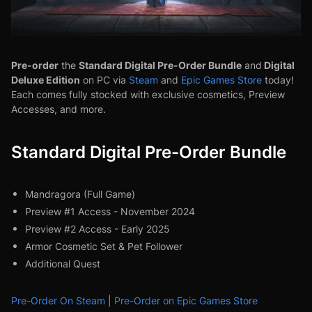
Pre-order
Standard Digital Pre-Order Bundle
Digital
the
and
Deluxe Edition
on PC via
Steam
and
Epic Game
s Store
today!
Each comes fully stocked with exclusive cosmetics, Preview
Accesses, and more.
Standard Digital Pre-Order Bundle
Mandragora (Full Game)
Preview #1 Access - November 2024
Preview #2 Access - Early 2025
Armor Cosmetic Set & Pet Follower
Additional Quest
Pre-Order On Steam
|
Pre-Order on Epic Games Store