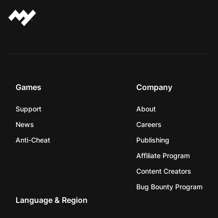
Games
Company
Support
About
News
Careers
Anti-Cheat
Publishing
Affiliate Program
Content Creators
Bug Bounty Program
Language & Region