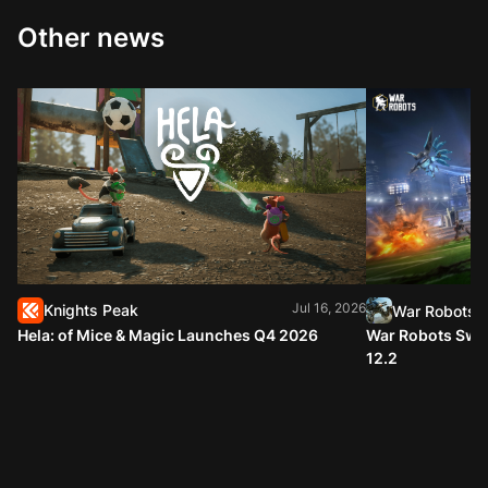
Other news
Jul 16, 2026
Knights Peak
War Robots
Hela: of Mice & Magic Launches Q4 2026
War Robots Swap
12.2