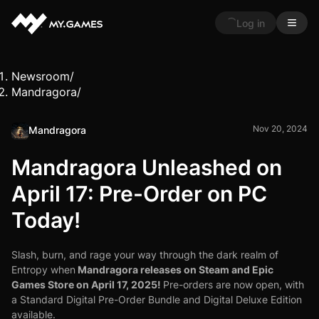
Log in
Newsroom
/
Mandragora
/
Nov 20, 2024
Mandragora
Mandragora Unleashed on
April 17: Pre-Order on PC
Today!
Slash, burn, and rage your way through the dark realm of
Mandragora releases on Steam and Epic
Entropy when
Games Store on April 17, 2025!
Pre-orders are now open, with
a Standard Digital Pre-Order Bundle and Digital Deluxe Edition
available.