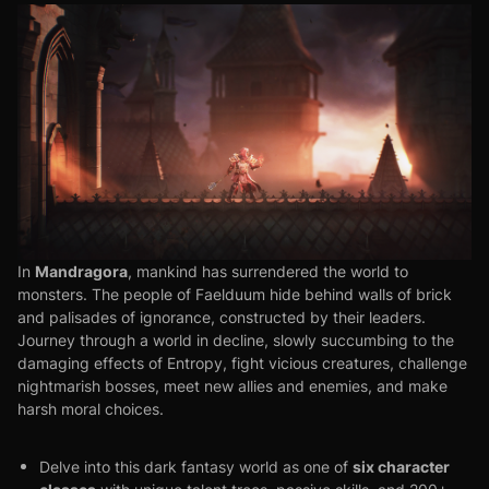
Mandragora
In
, mankind has surrendered the world to
monsters. The people of Faelduum hide behind walls of brick
and palisades of ignorance, constructed by their leaders.
Journey through a world in decline, slowly succumbing to the
damaging effects of Entropy, fight vicious creatures, challenge
nightmarish bosses, meet new allies and enemies, and make
harsh moral choices.
six character
Delve into this dark fantasy world as one of