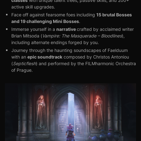
classes
with unique talent trees, passive skills, and 200+
active skill upgrades.
15 brutal Bosses
Face off against fearsome foes including
and 19 challenging Mini Bosses
.
narrative
Immerse yourself in a
crafted by acclaimed writer
Brian Mitsoda (
Vampire: The Masquerade – Bloodlines
),
including alternate endings forged by you.
Journey through the haunting soundscapes of Faelduum
epic soundtrack
with an
composed by Christos Antoniou
(
Septicflesh
) and performed by the FILMharmonic Orchestra
of Prague.