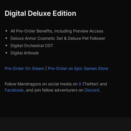
Digital Deluxe Edition
All Pre-Order Benefits, Including Preview Access
Deluxe Armor Cosmetic Set & Deluxe Pet Follower
Digital Orchestral OST
Digital Artbook
Pre-Order On Steam
|
Pre-Order on Epic Games Store
Follow Mandragora on social media on
X
(Twitter) and
Facebook
, and join fellow adventurers on
Discord
.