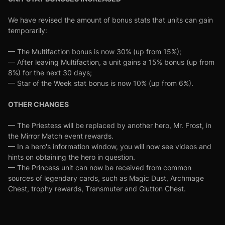
We have revised the amount of bonus stats that units can gain
temporarily:
— The Multifaction bonus is now 30% (up from 15%);
— After leaving Multifaction, a unit gains a 15% bonus (up from
8%) for the next 30 days;
— Star of the Week stat bonus is now 10% (up from 6%).
OTHER CHANGES
— The Priestess will be replaced by another hero, Mr. Frost, in
the Mirror Match event rewards.
— In a hero's information window, you will now see videos and
hints on obtaining the hero in question.
— The Princess unit can now be received from common
sources of legendary cards, such as Magic Dust, Archmage
Chest, trophy rewards, Transmuter and Glutton Chest.