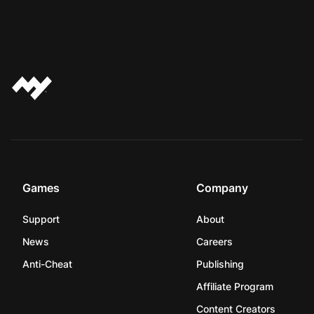
Games
Company
Support
About
News
Careers
Anti-Cheat
Publishing
Affiliate Program
Content Creators