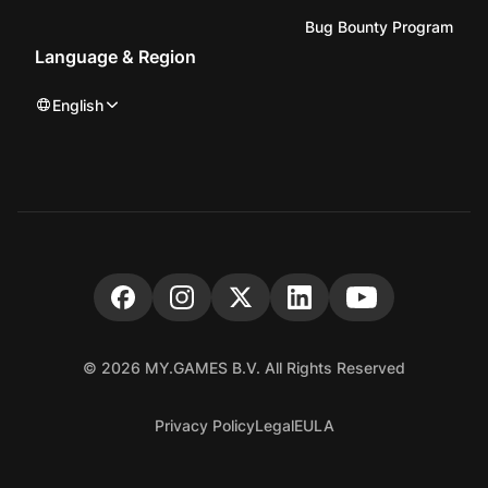
Bug Bounty Program
Language & Region
English
© 2026 MY.GAMES B.V. All Rights Reserved
Privacy Policy
Legal
EULA