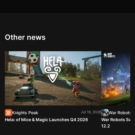
Other news
Jul 16, 2026
Knights Peak
War Robots
Hela: of Mice & Magic Launches Q4 2026
War Robots Swap
12.2