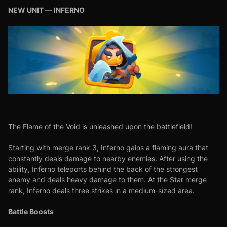
NEW UNIT — INFERNO
The Flame of the Void is unleashed upon the battlefield!
Starting with merge rank 3, Inferno gains a flaming aura that
constantly deals damage to nearby enemies. After using the
ability, Inferno teleports behind the back of the strongest
enemy and deals heavy damage to them. At the Star merge
rank, Inferno deals three strikes in a medium-sized area.
Battle Boosts