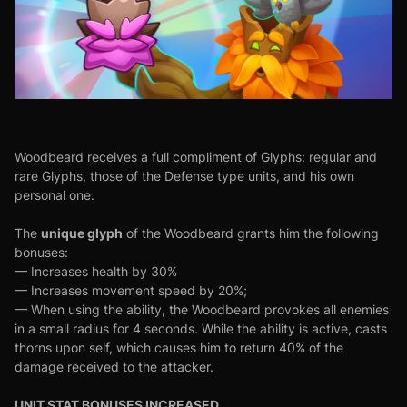
Woodbeard receives a full compliment of Glyphs: regular and
rare Glyphs, those of the Defense type units, and his own
personal one.
unique glyph
The
of the Woodbeard grants him the following
bonuses:
— Increases health by 30%
— Increases movement speed by 20%;
— When using the ability, the Woodbeard provokes all enemies
in a small radius for 4 seconds. While the ability is active, casts
thorns upon self, which causes him to return 40% of the
damage received to the attacker.
UNIT STAT BONUSES INCREASED