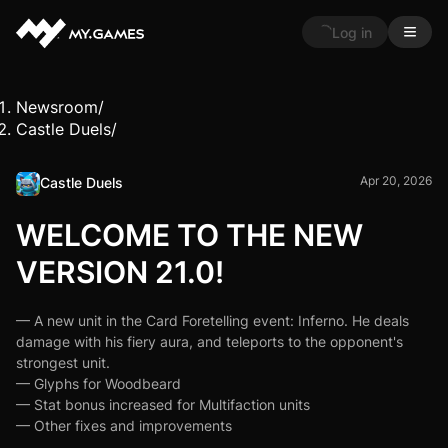
Log in
Newsroom
/
Castle Duels
/
Apr 20, 2026
Castle Duels
WELCOME TO THE NEW
VERSION 21.0!
— A new unit in the Card Foretelling event: Inferno. He deals
damage with his fiery aura, and teleports to the opponent's
strongest unit.
— Glyphs for Woodbeard
— Stat bonus increased for Multifaction units
— Other fixes and improvements