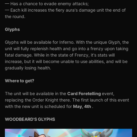
— Has a chance to evade enemy attacks;
— Each kill increases the fiery aura's damage unit the end of
the round.
Glyphs
Glyphs will be available for Inferno. With the unique Glyph, the
unit will fully replenish health and go into a frenzy upon taking
fatal damage. While in the state of Frenzy, it's stats will
increase, but it will become unable to use abilities, and will be
gradually losing health.
Where to get?
Card Foretelling
The unit will be available in the
event,
replacing the Order Knight there. The first launch of this event
May, 4th
with the new unit is scheduled for
.
WOODBEARD'S GLYPHS