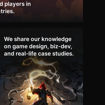
ed players in
tries.
We share our knowledge
on game design, biz-dev,
and real-life case studies.