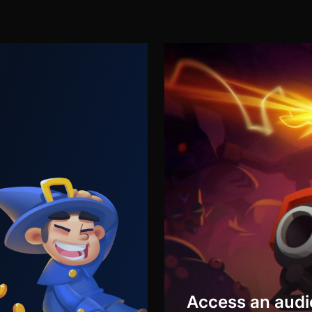
Access an audi