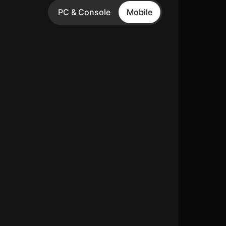
PC & Console
Mobile