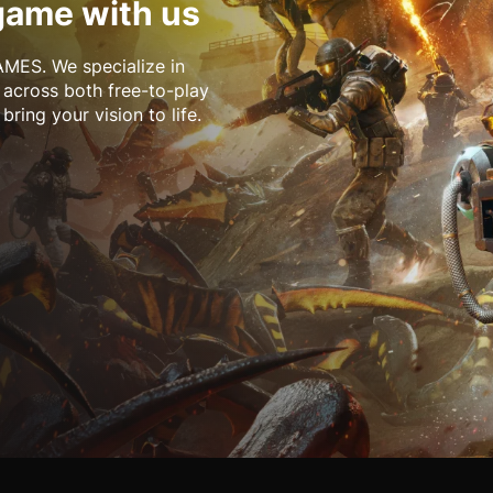
game with us
MES. We specialize in
 across both free-to-play
ring your vision to life.