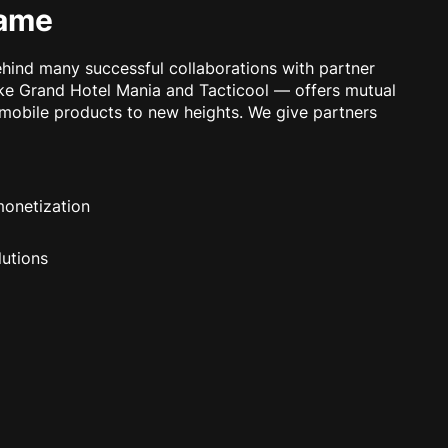
game
ind many successful collaborations with partner
ke Grand Hotel Mania and Tacticool — offers mutual
 mobile products to new heights. We give partners
monetization
lutions