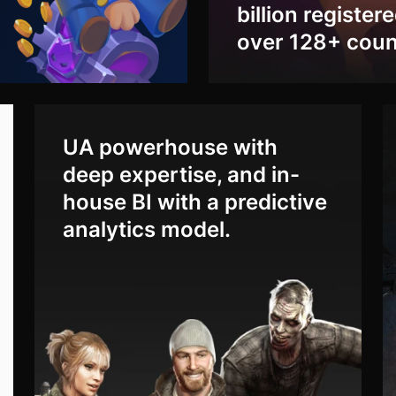
billion register
over 128+ coun
UA powerhouse with
deep expertise, and in-
house BI with a predictive
analytics model.