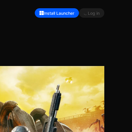
Install Launcher
Log in