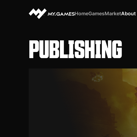
Home
Games
Market
About
PUBLISHING