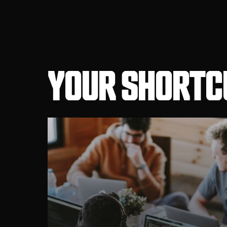
YOUR SHORTCU