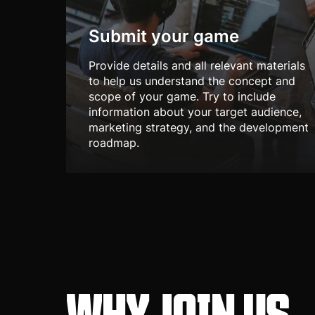
Submit your game
Provide details and all relevant materials
to help us understand the concept and
scope of your game. Try to include
information about your target audience,
marketing strategy, and the development
roadmap.
WHY JOIN US