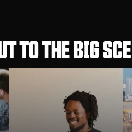
T TO THE BIG SC