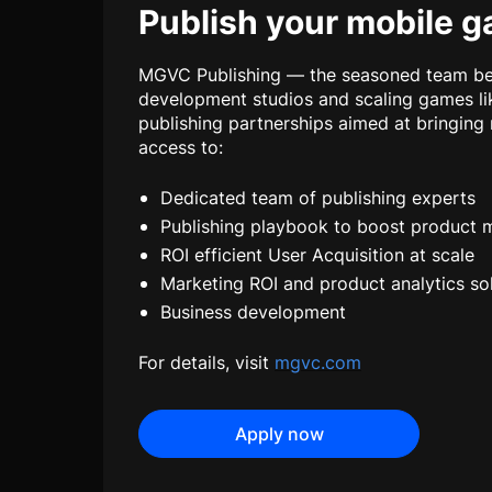
Publish your mobile 
MGVC Publishing — the seasoned team beh
development studios and scaling games li
publishing partnerships aimed at bringing
access to:
Dedicated team of publishing experts
Publishing playbook to boost product 
ROI efficient User Acquisition at scale
Marketing ROI and product analytics so
Business development
For details, visit
mgvc.com
Apply now