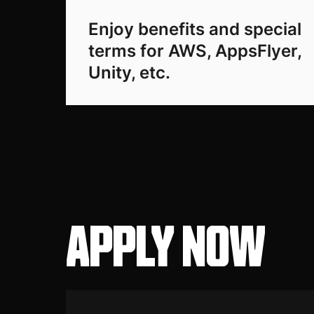
Enjoy benefits and special
terms for AWS, AppsFlyer,
Unity, etc.
APPLY NOW