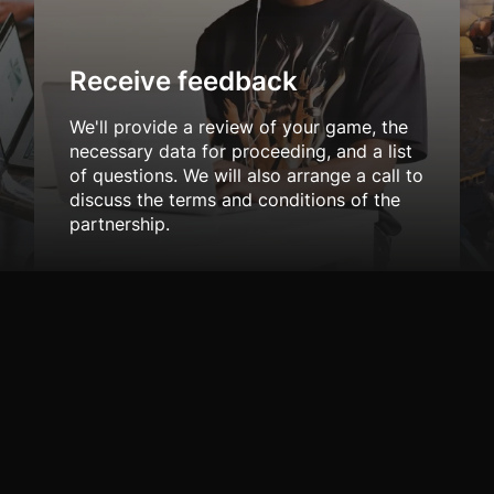
Receive feedback
We'll provide a review of your game, the
necessary data for proceeding, and a list
of questions. We will also arrange a call to
discuss the terms and conditions of the
partnership.