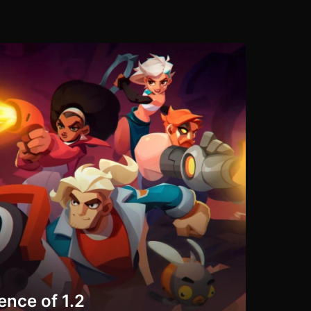
ence of 1.2