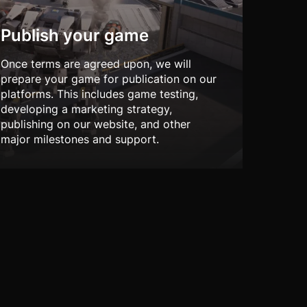
Publish your game
Once terms are agreed upon, we will
prepare your game for publication on our
platforms. This includes game testing,
developing a marketing strategy,
publishing on our website, and other
major milestones and support.