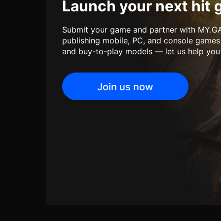
Launch your next hit 
Submit your game and partner with MY.GA
publishing mobile, PC, and console games
and buy-to-play models — let us help you b
Join us now