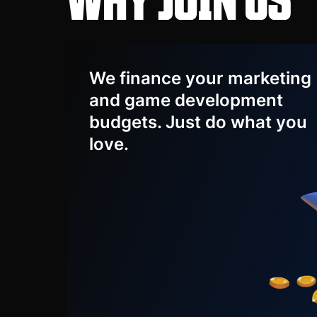
We finance your marketing
and game development
budgets. Just do what you
love.