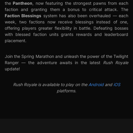
Pantheon
the
, now featuring the strongest pawns from each
faction and granting them a bonus to critical attack. The
Faction Blessings
system has also been overhauled — each
week, two factions now receive blessings instead of one,
offering players greater flexibility in battle. Defeating bosses
with blessed faction units grants rewards and leaderboard
placement.
Join the Spring Marathon and unleash the power of the Twilight
Ranger — the adventure awaits in the latest
Rush Royale
update!
Rush Royale is available to play on the
Android
and
iOS
platforms.