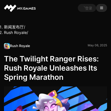
登录
新闻发布厅
/
Rush Royale
/
May 06, 2025
Rush Royale
The Twilight Ranger Rises:
Rush Royale Unleashes Its
Spring Marathon