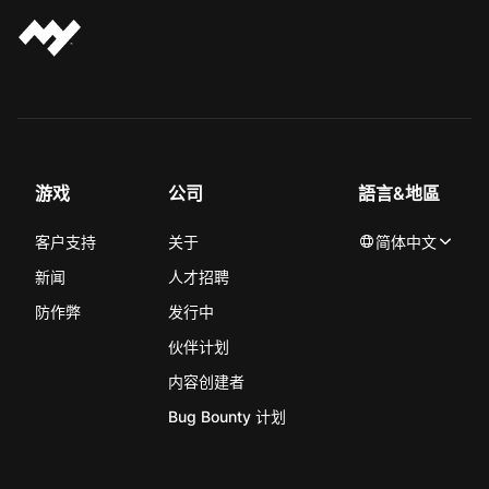
游戏
公司
語言&地區
客户支持
关于
简体中文
新闻
人才招聘
防作弊
发行中
伙伴计划
内容创建者
Bug Bounty 计划