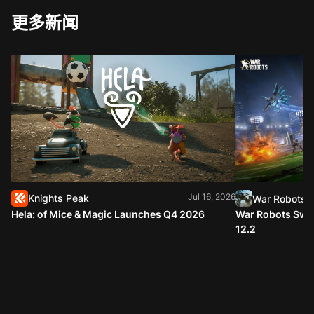
更多新闻
Jul 16, 2026
Knights Peak
War Robots
Hela: of Mice & Magic Launches Q4 2026
War Robots Swap
12.2