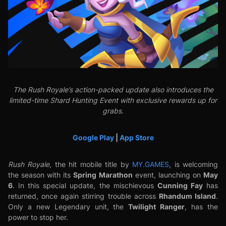
The Rush Royale’s action-packed update also introduces the
limited-time Shard Hunting Event with exclusive rewards up for
grabs.
Google Play
|
App Store
Rush Royale
, the hit mobile title by
MY.GAMES
, is welcoming
Spring Marathon
May
the season with its
event, launching on
6
Cunning Fay
. In this special update, the mischievous
has
Rhandum
Island
returned, once again stirring trouble across
.
Twilight Ranger
Only a new Legendary unit, the
, has the
power to stop her.