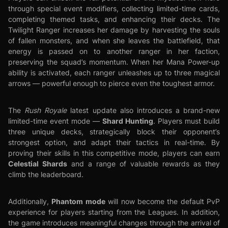
through special event modifiers, collecting limited-time cards,
completing themed tasks, and enhancing their decks. The
Twilight Ranger increases her damage by harvesting the souls
of fallen monsters, and when she leaves the battlefield, that
energy is passed on to another ranger in her faction,
preserving the squad’s momentum. When her Mana Power-up
ability is activated, each ranger unleashes up to three magical
arrows — powerful enough to pierce even the toughest armor.
The
Rush Royale
latest update also introduces a brand-new
Shard Hunting
limited-time event mode —
. Players must build
three unique decks, strategically block their opponent’s
strongest option, and adapt their tactics in real-time. By
proving their skills in this competitive mode, players can earn
Celestial Shards
and a range of valuable rewards as they
climb the leaderboard.
Phantom mode
Additionally,
will now become the default PvP
experience for players starting from the Leagues. In addition,
the game introduces meaningful changes through the arrival of