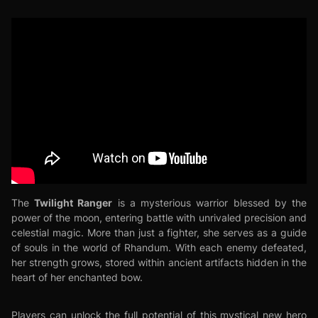
Twilight Ranger
The
is a mysterious warrior blessed by the
power of the moon, entering battle with unrivaled precision and
celestial magic. More than just a fighter, she serves as a guide
of souls in the world of Rhandum. With each enemy defeated,
her strength grows, stored within ancient artifacts hidden in the
heart of her enchanted bow.
Players can unlock the full potential of this mystical new hero